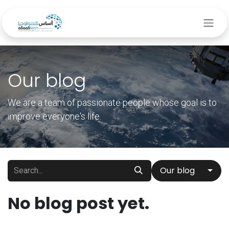
Skip to Content
Our blog
We are a team of passionate people whose goal is to
improve everyone's life.
Our blog
No blog post yet.