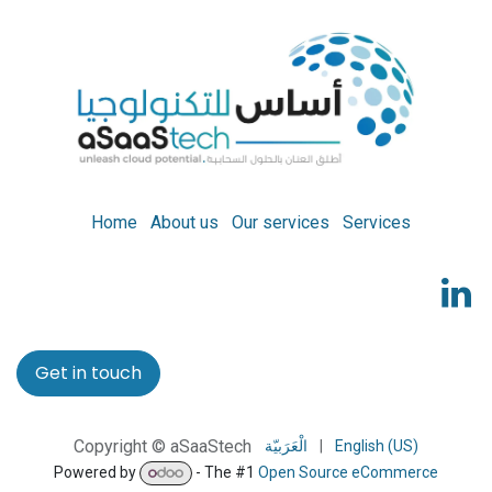
Home
About us
Our services
Services
Get in touch
Copyright © aSaaStech
الْعَرَبيّة
|
English (US)
Powered by
- The #1
Open Source eCommerce