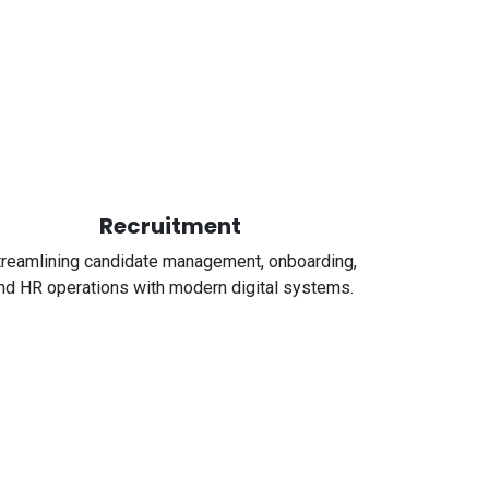
Recruitment
treamlining candidate management, onboarding,
nd HR operations with modern digital systems.