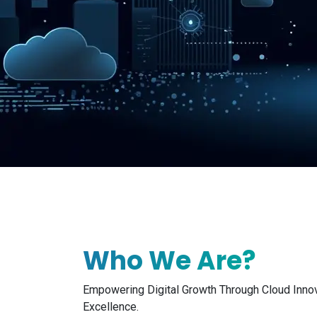
Who We Are?
Empowering Digital Growth Through Cloud Inno
Excellence.