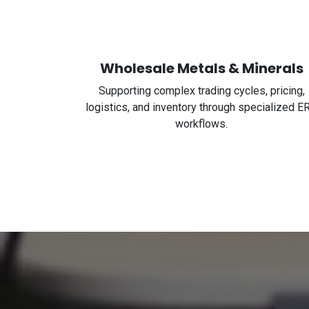
Wholesale Metals & Minerals
Supporting complex trading cycles, pricing,
logistics, and inventory through specialized E
workflows.