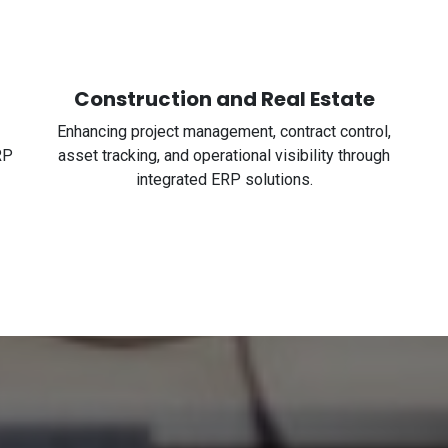
Construction and Real Estate
Enhancing project management, contract control,
RP
asset tracking, and operational visibility through
integrated ERP solutions.