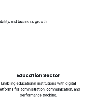
bility, and business growth.
Education Sector
Enabling educational institutions with digital
latforms for administration, communication, and
performance tracking.