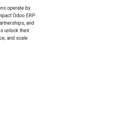
ons operate by
-impact Odoo ERP
artnerships, and
s unlock their
ce, and scale