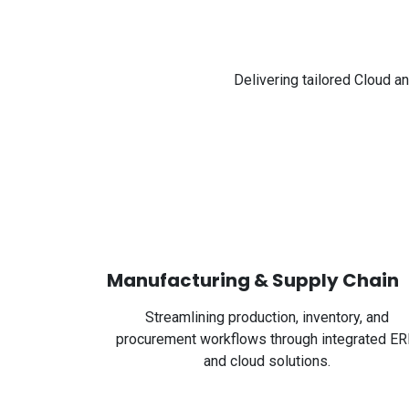
Delivering tailored Cloud a
Manufacturing & Supply Chain
Streamlining production, inventory, and
procurement workflows through integrated E
and cloud solutions.