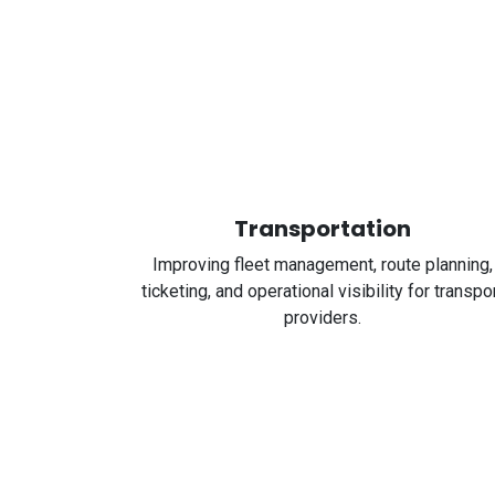
Transportation
Improving fleet management, route planning,
ticketing, and operational visibility for transpo
providers.