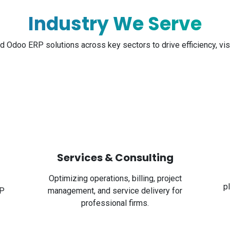
Industry We Serve
nd Odoo ERP solutions across key sectors to drive efficiency, visi
Services & Consulting
Optimizing operations, billing, project
p
RP
management, and service delivery for
professional firms.