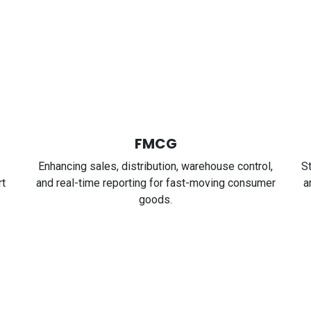
FMCG
Enhancing sales, distribution, warehouse control,
S
rt
and real-time reporting for fast-moving consumer
a
goods.