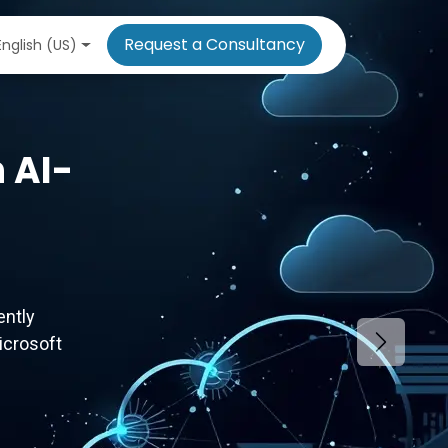
Request a Consultancy
English (US)
 AI-
ently
icrosoft
Next