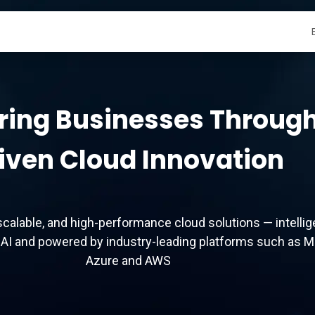
r Services
Contact Us
ing Businesses Through
iven Cloud Innovation
scalable, and high-performance cloud solutions — intellig
AI and powered by industry-leading platforms such as M
Azure and AWS