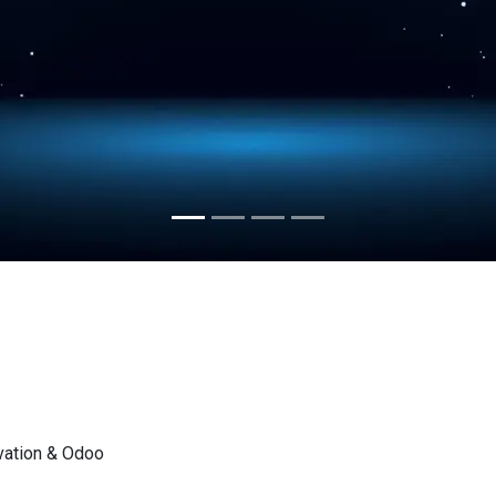
vation & Odoo