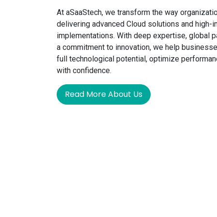
At aSaaStech, we transform the way organizati
delivering advanced Cloud solutions and high
implementations. With deep expertise, global p
a commitment to innovation, we help businesse
full technological potential, optimize performan
with confidence.
Read More About Us