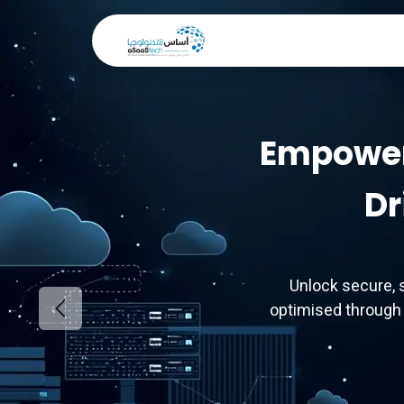
Skip to Content
Home
About Us
Ou
Empower
Dr
Unlock secure, 
optimised through 
Previous